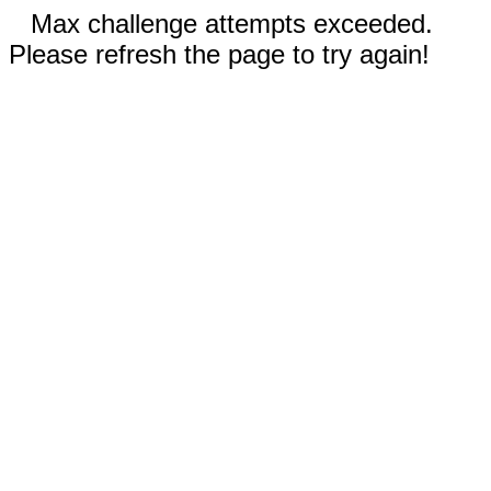
Max challenge attempts exceeded.
Please refresh the page to try again!