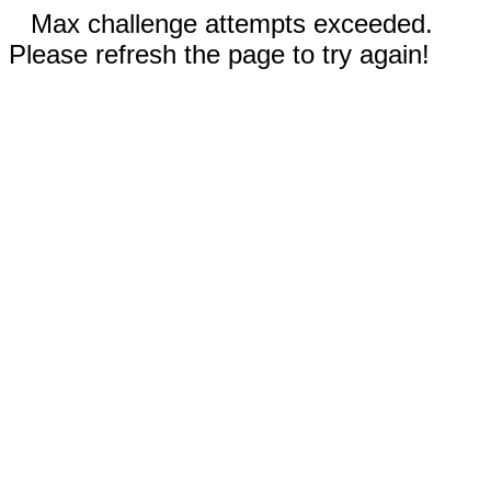
Max challenge attempts exceeded.
Please refresh the page to try again!