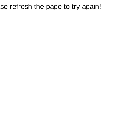
e refresh the page to try again!