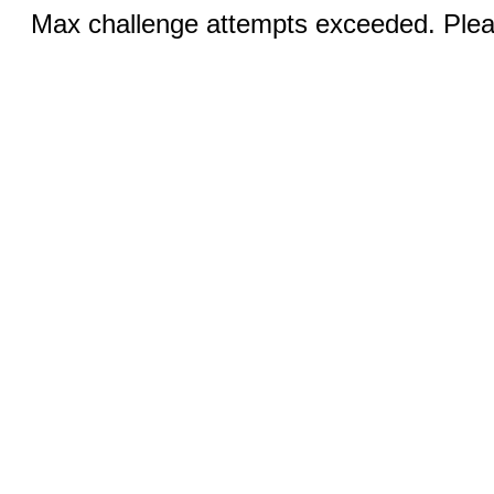
Max challenge attempts exceeded. Pleas