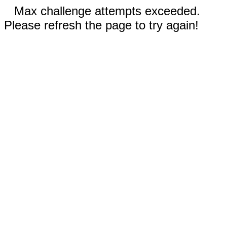
Max challenge attempts exceeded.
Please refresh the page to try again!