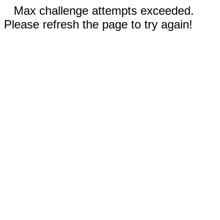
Max challenge attempts exceeded.
Please refresh the page to try again!