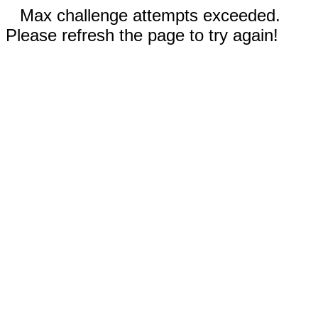
Max challenge attempts exceeded.
Please refresh the page to try again!