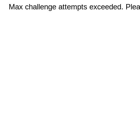
Max challenge attempts exceeded. Pleas