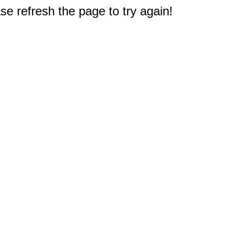
e refresh the page to try again!