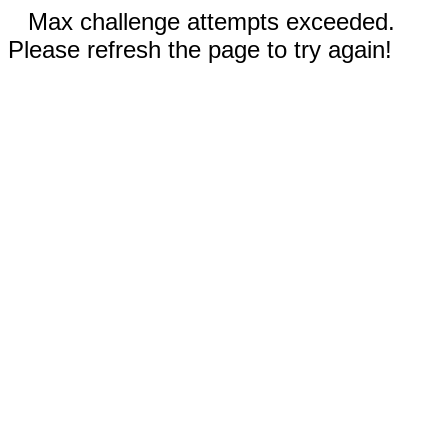
Max challenge attempts exceeded.
Please refresh the page to try again!