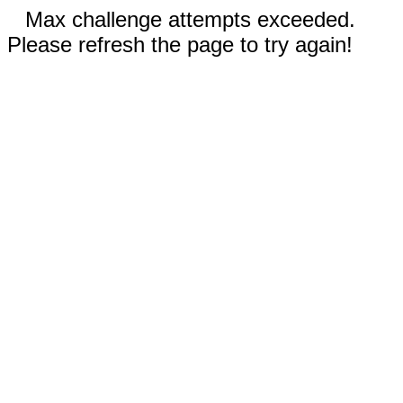
Max challenge attempts exceeded.
Please refresh the page to try again!