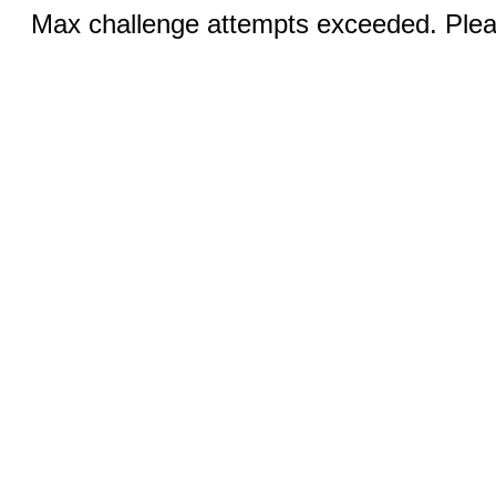
Max challenge attempts exceeded. Pleas