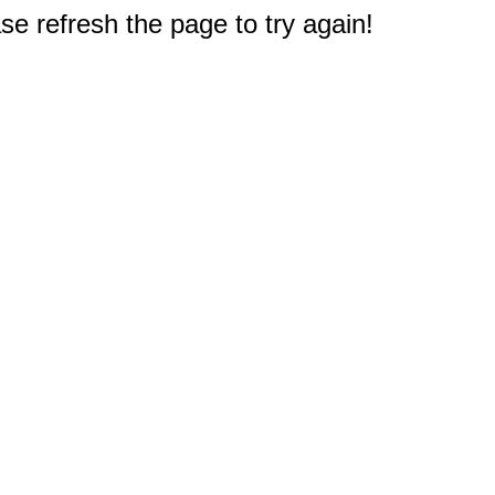
e refresh the page to try again!