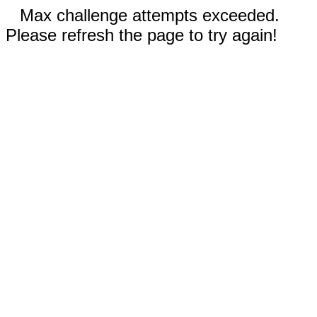
Max challenge attempts exceeded.
Please refresh the page to try again!