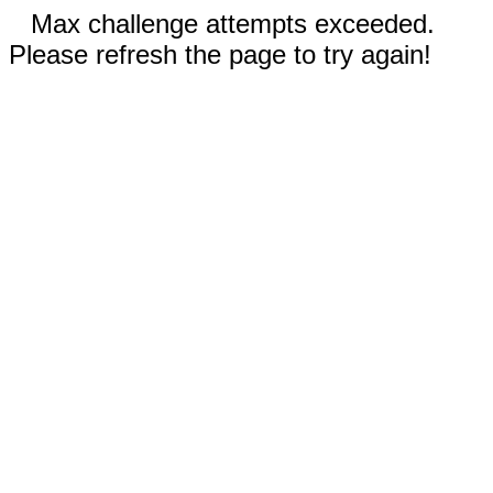
Max challenge attempts exceeded.
Please refresh the page to try again!