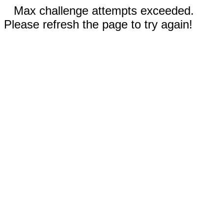
Max challenge attempts exceeded.
Please refresh the page to try again!