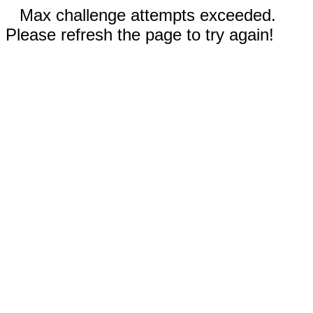
Max challenge attempts exceeded.
Please refresh the page to try again!