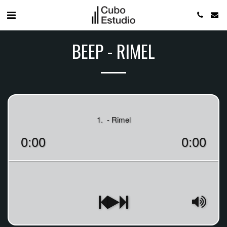
BEEP - RIMEL