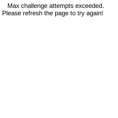
Max challenge attempts exceeded.
Please refresh the page to try again!