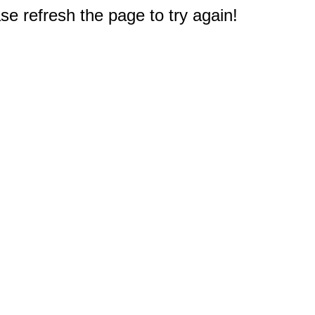
e refresh the page to try again!