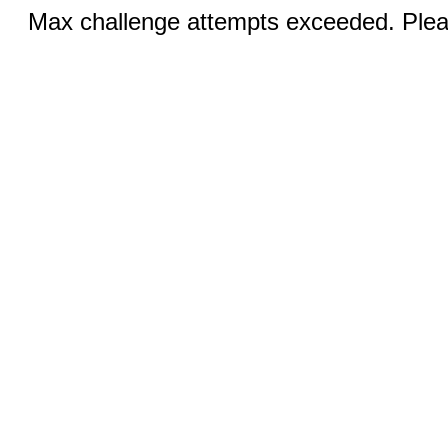
Max challenge attempts exceeded. Pleas