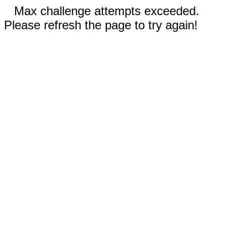
Max challenge attempts exceeded.
Please refresh the page to try again!