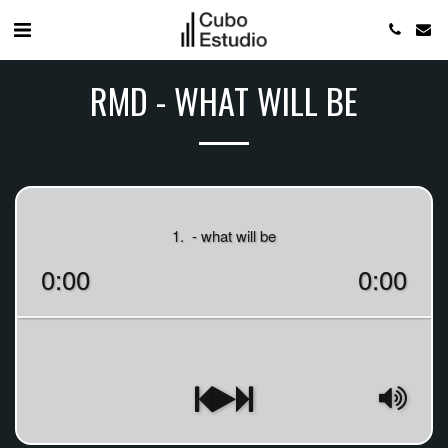
RMD - WHAT WILL BE