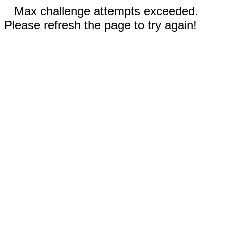
Max challenge attempts exceeded.
Please refresh the page to try again!