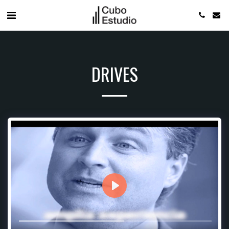
DRIVES