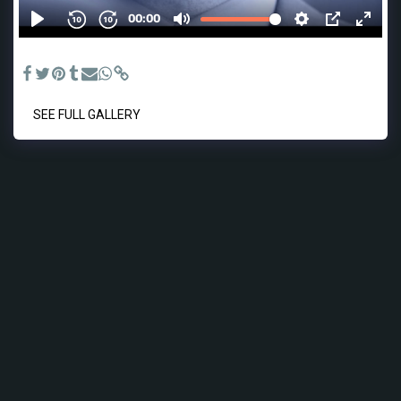
drives - Voiceover recording and original music.
SEE FULL GALLERY