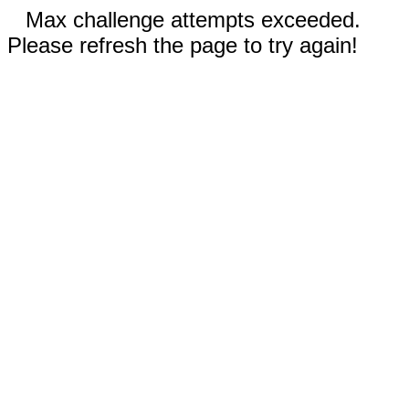
Max challenge attempts exceeded.
Please refresh the page to try again!