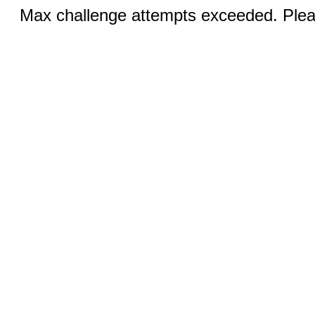
Max challenge attempts exceeded. Pleas