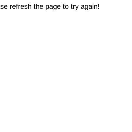
e refresh the page to try again!