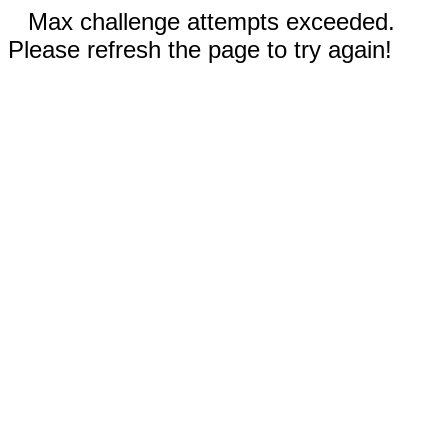
Max challenge attempts exceeded.
Please refresh the page to try again!