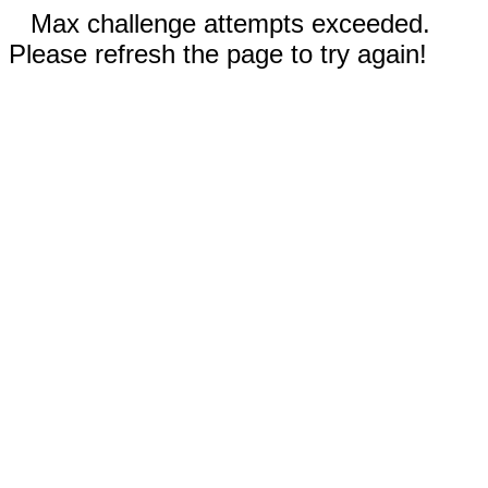
Max challenge attempts exceeded.
Please refresh the page to try again!