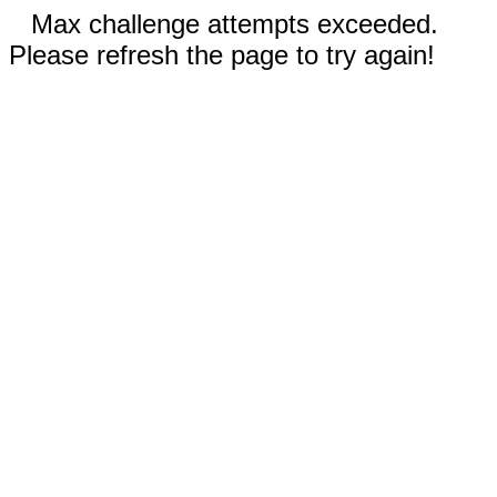
Max challenge attempts exceeded.
Please refresh the page to try again!