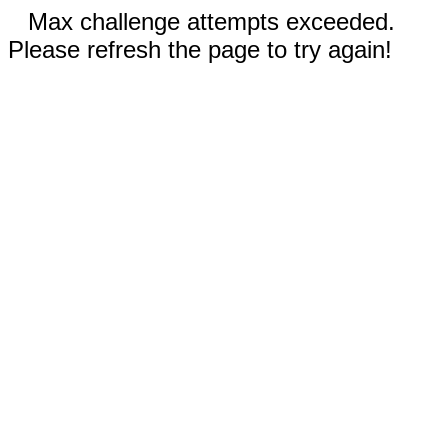
Max challenge attempts exceeded.
Please refresh the page to try again!